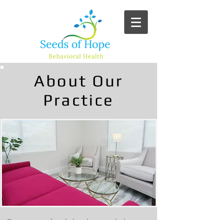
About Our
Practice