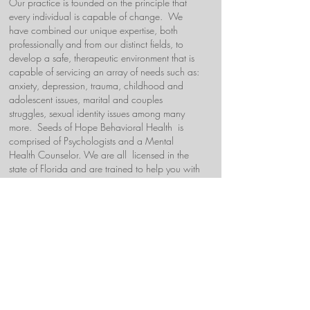
Our practice is founded on the principle that
every individual is capable of change. We
have combined our unique expertise, both
professionally and from our distinct fields, to
develop a safe, therapeutic environment that is
capable of servicing an array of needs such as:
anxiety, depression, trauma, childhood and
adolescent issues, marital and couples
struggles, sexual identity issues among many
more. Seeds of Hope Behavioral Health is
comprised of Psychologists and a Mental
Health Counselor. We are all licensed in the
state of Florida and are trained to help you with
your individual therapeutic needs.
Each of us has a different specialty ranging
from: Prenatal and Postpartum, couples, adults,
and Parent-Child Interaction Therapy (PCIT).
We also offer psychological evaluations and
gifted evaluations. We work using evidence-
based, collaborative approach geared to help
you reach your potential.