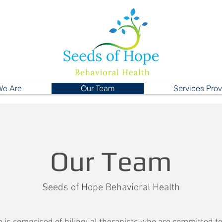
e Are
Our Team
Services Pro
Our Team
Seeds of Hope Behavioral Health