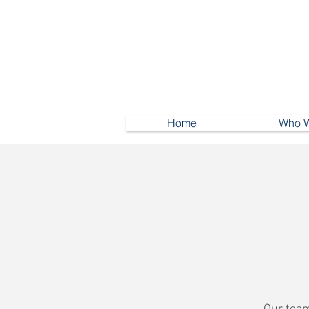
Home
Who W