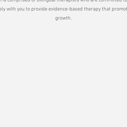
 is comprised of bilingual therapists who are committed t
vely with you to provide evidence-based therapy that promo
growth.