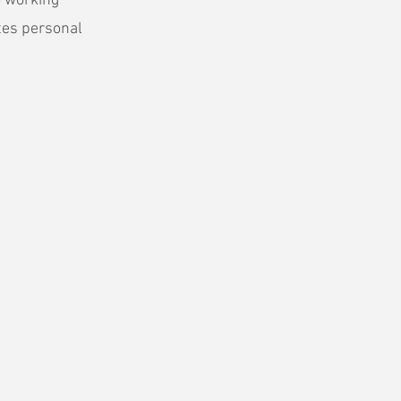
o working
tes personal