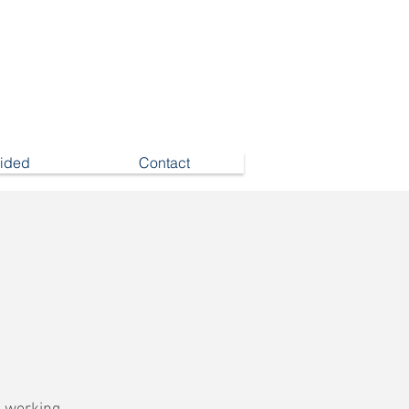
vided
Contact