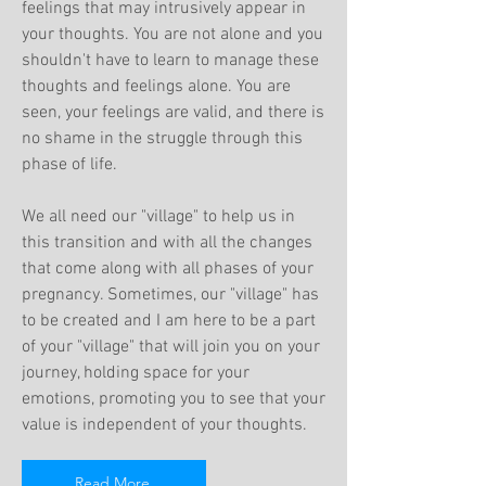
feelings that may intrusively appear in
your thoughts. You are not alone and you
shouldn't have to learn to manage these
thoughts and feelings alone. You are
seen, your feelings are valid, and there is
no shame in the struggle through this
phase of life.
We all need our "village" to help us in
this transition and with all the changes
that come along with all phases of your
pregnancy. Sometimes, our "village" has
to be created and I am here to be a part
of your "village" that will join you on your
journey, holding space for your
emotions, promoting you to see that your
value is independent of your thoughts.
Read More