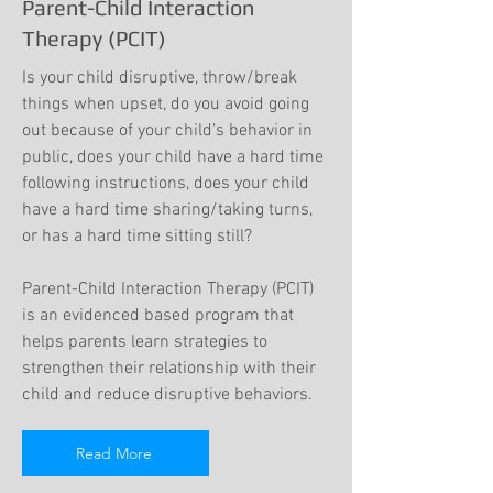
Parent-Child Interaction
Therapy (PCIT)
Is your child disruptive, throw/break
things when upset, do you avoid going
out because of your child’s behavior in
public, does your child have a hard time
following instructions, does your child
have a hard time sharing/taking turns,
or has a hard time sitting still?
Parent-Child Interaction Therapy (PCIT)
is an evidenced based program that
helps parents learn strategies to
strengthen their relationship with their
child and reduce disruptive behaviors.
Read More