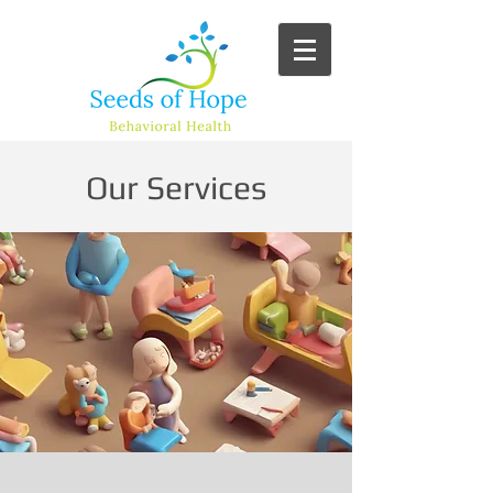
Our Services