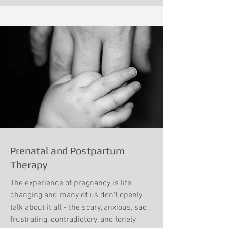
Prenatal and Postpartum
Therapy
The experience of pregnancy is life
changing and many of us don't openly
talk about it all - the scary, anxious, sad,
frustrating, contradictory, and lonely