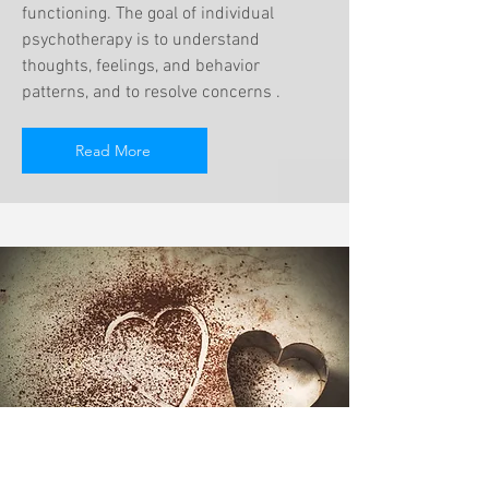
functioning. The goal of individual
psychotherapy is to understand
thoughts, feelings, and behavior
patterns, and to resolve concerns .
Read More