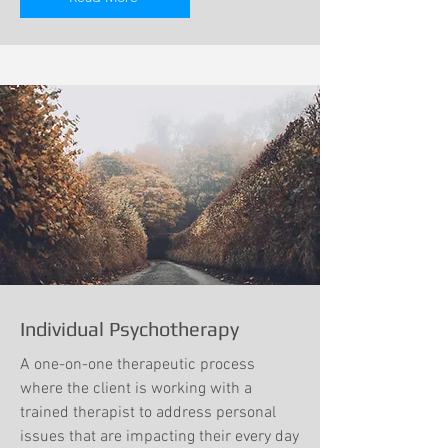
Individual Psychotherapy
A one-on-one therapeutic process
where the client is working with a
trained therapist to address personal
issues that are impacting their every day