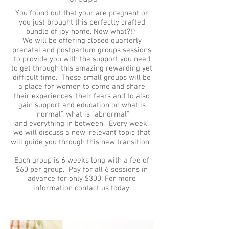
You found out that your are pregnant or
you just brought this perfectly crafted
bundle of joy home. Now what?!?
We will be offering closed quarterly
prenatal and postpartum groups sessions
to provide you with the support you need
to get through this amazing rewarding yet
difficult time. These small groups will be
a place for women to come and share
their experiences, their fears and to also
gain support and education on what is
"normal", what is "abnormal"
and everything in between. Every week­,
we will discuss a new, relevant­ topic that
will guide you through this new transition.
Each group is 6 weeks long with a fee of
$60 per group. Pay for all 6 sessions in
advance for only $300. For more
information contact us today.