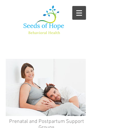
Additional Services
Prenatal and Postpartum Support
Groups