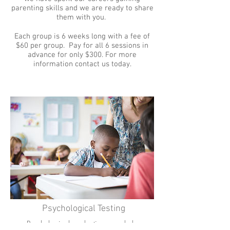
parenting skills and we are ready to share
them with you.
Each group is 6 weeks long with a fee of
$60 per group. Pay for all 6 sessions in
advance for only $300. For more
information contact us today.
Psychological Testing
Psychological evaluations can help