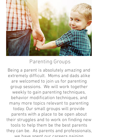
Parenting Groups
Being a parent is absolutely amazing and
extremely difficult. Moms and dads alike
are welcomed to join us for parenting
group sessions. We will work together
weekly to gain parenting techniques,
behavior modification techniques, and
many more topics relevant to parenting
today. Our small groups will provide
parents with a place to be open about
their struggles and to work on finding new
tools to help them be the best parents
they can be. As parents and professionals,
we have spent our careers gaining